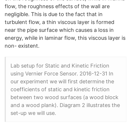
flow, the roughness effects of the wall are
negligible. This is due to the fact that in
turbulent flow, a thin viscous layer is formed
near the pipe surface which causes a loss in
energy, while in laminar flow, this viscous layer is
non- existent.
Lab setup for Static and Kinetic Friction
using Vernier Force Sensor. 2016-12-31 In
our experiment we will first determine the
coefficients of static and kinetic friction
between two wood surfaces (a wood block
and a wood plank). Diagram 2 illustrates the
set-up we will use.