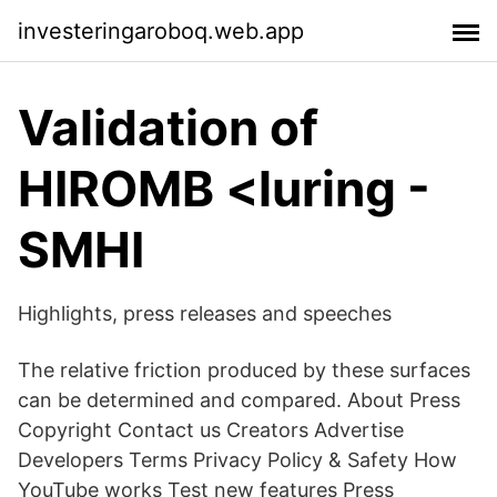
investeringaroboq.web.app
Validation of
HIROMB <luring -
SMHI
Highlights, press releases and speeches
The relative friction produced by these surfaces
can be determined and compared. About Press
Copyright Contact us Creators Advertise
Developers Terms Privacy Policy & Safety How
YouTube works Test new features Press