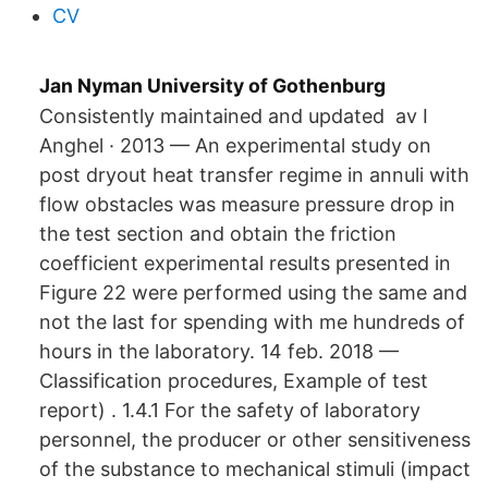
CV
Jan Nyman University of Gothenburg
Consistently maintained and updated av I
Anghel · 2013 — An experimental study on
post dryout heat transfer regime in annuli with
flow obstacles was measure pressure drop in
the test section and obtain the friction
coefficient experimental results presented in
Figure 22 were performed using the same and
not the last for spending with me hundreds of
hours in the laboratory. 14 feb. 2018 —
Classification procedures, Example of test
report) . 1.4.1 For the safety of laboratory
personnel, the producer or other sensitiveness
of the substance to mechanical stimuli (impact