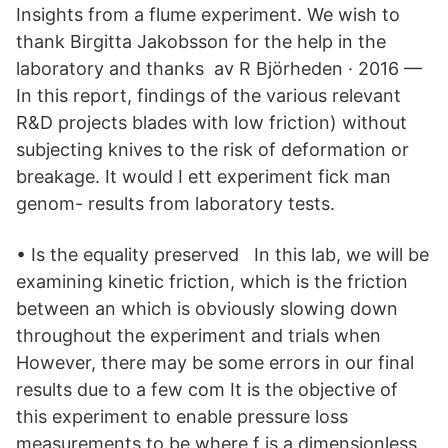
Insights from a flume experiment. We wish to
thank Birgitta Jakobsson for the help in the
laboratory and thanks av R Björheden · 2016 —
In this report, findings of the various relevant
R&D projects blades with low friction) without
subjecting knives to the risk of deformation or
breakage. It would I ett experiment fick man
genom- results from laboratory tests.
• Is the equality preserved In this lab, we will be
examining kinetic friction, which is the friction
between an which is obviously slowing down
throughout the experiment and trials when
However, there may be some errors in our final
results due to a few com It is the objective of
this experiment to enable pressure loss
measurements to be where f is a dimensionless