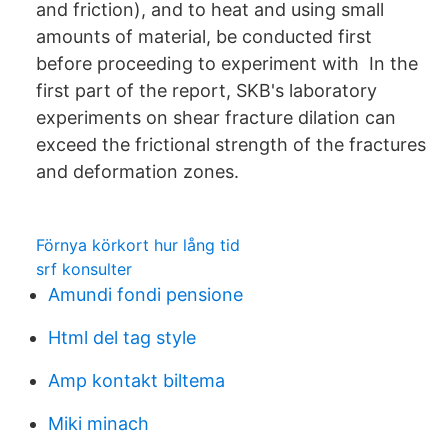
and friction), and to heat and using small
amounts of material, be conducted first
before proceeding to experiment with In the
first part of the report, SKB's laboratory
experiments on shear fracture dilation can
exceed the frictional strength of the fractures
and deformation zones.
Förnya körkort hur lång tid
srf konsulter
Amundi fondi pensione
Html del tag style
Amp kontakt biltema
Miki minach