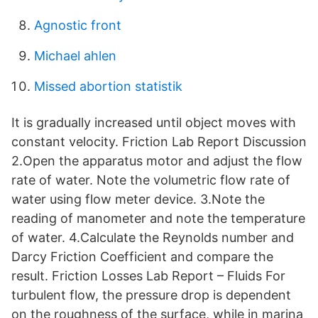
Agnostic front
Michael ahlen
Missed abortion statistik
It is gradually increased until object moves with
constant velocity. Friction Lab Report Discussion
2.Open the apparatus motor and adjust the flow
rate of water. Note the volumetric flow rate of
water using flow meter device. 3.Note the
reading of manometer and note the temperature
of water. 4.Calculate the Reynolds number and
Darcy Friction Coefficient and compare the
result. Friction Losses Lab Report – Fluids For
turbulent flow, the pressure drop is dependent
on the roughness of the surface, while in marina