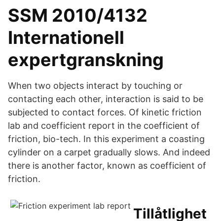
SSM 2010/4132
Internationell
expertgranskning
When two objects interact by touching or
contacting each other, interaction is said to be
subjected to contact forces. Of kinetic friction
lab and coefficient report in the coefficient of
friction, bio-tech. In this experiment a coasting
cylinder on a carpet gradually slows. And indeed
there is another factor, known as coefficient of
friction.
Tillåtlighet