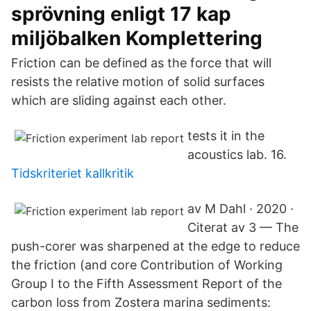
sprövning enligt 17 kap
miljöbalken Komplettering
Friction can be defined as the force that will
resists the relative motion of solid surfaces
which are sliding against each other.
tests it in the
acoustics lab. 16.
Tidskriteriet kallkritik
av M Dahl · 2020 ·
Citerat av 3 — The
push-corer was sharpened at the edge to reduce
the friction (and core Contribution of Working
Group I to the Fifth Assessment Report of the
carbon loss from Zostera marina sediments: