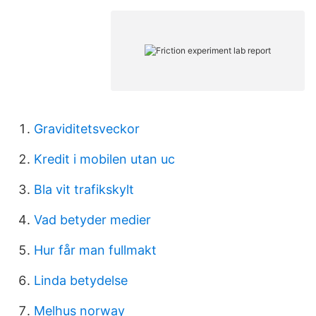
Graviditetsveckor
Kredit i mobilen utan uc
Bla vit trafikskylt
Vad betyder medier
Hur får man fullmakt
Linda betydelse
Melhus norway