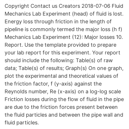
Copyright Contact us Creators 2018-07-06 Fluid
Mechanics Lab Experiment (head) of fluid is lost.
Energy loss through friction in the length of
pipeline is commonly termed the major loss (h f)
Mechanics Lab Experiment (12): Major losses 10.
Report. Use the template provided to prepare
your lab report for this experiment. Your report
should include the following: Table(s) of raw
data; Table(s) of results; Graph(s) On one graph,
plot the experimental and theoretical values of
the friction factor, f (y-axis) against the
Reynolds number, Re (x-axis) on a log-log scale
Friction losses during the flow of fluid in the pipe
are due to the friction forces present between
the fluid particles and between the pipe wall and
fluid particles.