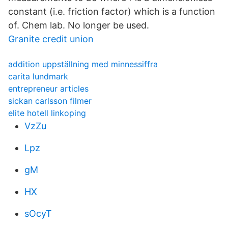
constant (i.e. friction factor) which is a function
of. Chem lab. No longer be used.
Granite credit union
addition uppställning med minnessiffra
carita lundmark
entrepreneur articles
sickan carlsson filmer
elite hotell linkoping
VzZu
Lpz
gM
HX
sOcyT