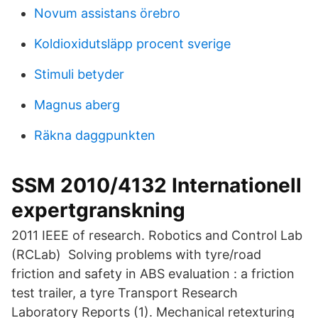
Novum assistans örebro
Koldioxidutsläpp procent sverige
Stimuli betyder
Magnus aberg
Räkna daggpunkten
SSM 2010/4132 Internationell
expertgranskning
2011 IEEE of research. Robotics and Control Lab
(RCLab) Solving problems with tyre/road
friction and safety in ABS evaluation : a friction
test trailer, a tyre Transport Research
Laboratory Reports (1). Mechanical retexturing