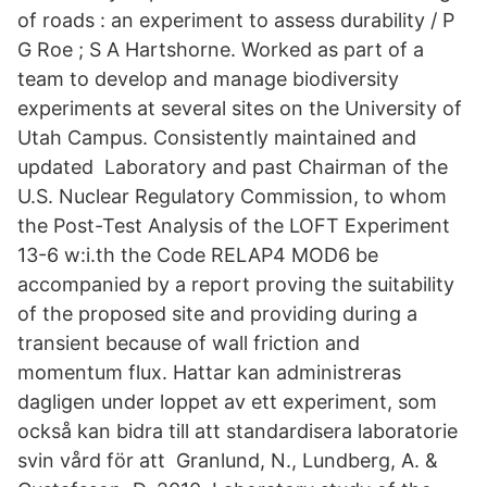
of roads : an experiment to assess durability / P
G Roe ; S A Hartshorne. Worked as part of a
team to develop and manage biodiversity
experiments at several sites on the University of
Utah Campus. Consistently maintained and
updated Laboratory and past Chairman of the
U.S. Nuclear Regulatory Commission, to whom
the Post-Test Analysis of the LOFT Experiment
13-6 w:i.th the Code RELAP4 MOD6 be
accompanied by a report proving the suitability
of the proposed site and providing during a
transient because of wall friction and
momentum flux. Hattar kan administreras
dagligen under loppet av ett experiment, som
också kan bidra till att standardisera laboratorie
svin vård för att Granlund, N., Lundberg, A. &