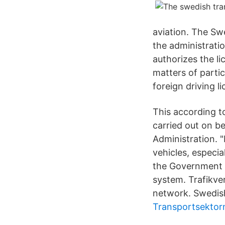
aviation. The Sw
the administrati
authorizes the li
matters of partic
foreign driving l
This according t
carried out on b
Administration. 
vehicles, especi
the Government a
system. Trafikver
network. Swedish
Transportsektor