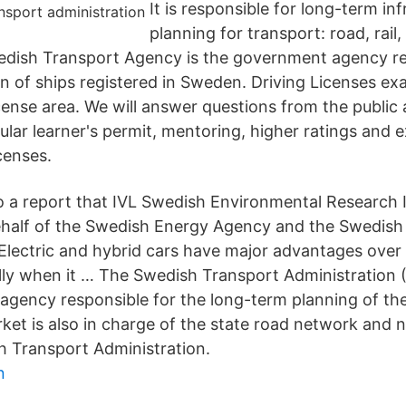
It is responsible for long-term in
planning for transport: road, rail
edish Transport Agency is the government agency re
on of ships registered in Sweden. Driving Licenses e
cense area. We will answer questions from the public
ular learner's permit, mentoring, higher ratings and
icenses.
o a report that IVL Swedish Environmental Research I
ehalf of the Swedish Energy Agency and the Swedish
"Electric and hybrid cars have major advantages over 
ally when it … The Swedish Transport Administration (
gency responsible for the long-term planning of th
ket is also in charge of the state road network and n
 Transport Administration.
n