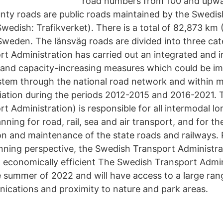
road numbers from 100 and upwa
ty roads are public roads maintained by the Swedis
wedish: Trafikverket). There is a total of 82,873 km 
Sweden. The länsväg roads are divided into three cat
t Administration has carried out an integrated and i
y and capacity-increasing measures which could be i
stem through the national road network and within m
iation during the periods 2012-2015 and 2016-2021. 
t Administration) is responsible for all intermodal l
anning for road, rail, sea and air transport, and for th
ion and maintenance of the state roads and railways.
ning perspective, the Swedish Transport Administrat
n economically efficient The Swedish Transport Admini
e summer of 2022 and will have access to a large rang
ications and proximity to nature and park areas.