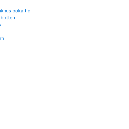
ukhus boka tid
gbotten
y
rn