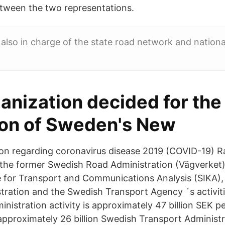
tween the two representations.
s also in charge of the state road network and nationa
anization decided for the
on of Sweden's New
ion regarding coronavirus disease 2019 (COVID-19) Ra
 the former Swedish Road Administration (Vägverket
e for Transport and Communications Analysis (SIKA),
tration and the Swedish Transport Agency ´s activit
nistration activity is approximately 47 billion SEK pe
approximately 26 billion Swedish Transport Administra