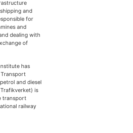
frastructure
, shipping and
sponsible for
xamines and
 and dealing with
 exchange of
nstitute has
 Transport
petrol and diesel
Trafikverket) is
e transport
ational railway