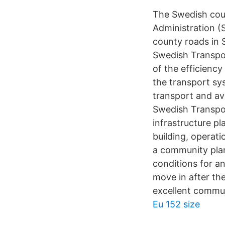
The Swedish coun
Administration (S
county roads in 
Swedish Transpor
of the efficienc
the transport sy
transport and av
Swedish Transpor
infrastructure pl
building, operat
a community plan
conditions for a
move in after th
excellent commun
Eu 152 size