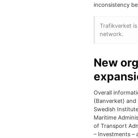
inconsistency be
Trafikverket i
network.
New org
expansi
Overall informat
(Banverket) and
Swedish Institut
Maritime Adminis
of Transport Admi
– Investments – 