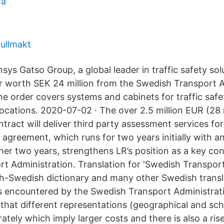
ra
fullmakt
ys Gatso Group, a global leader in traffic safety sol
r worth SEK 24 million from the Swedish Transport A
The order covers systems and cabinets for traffic saf
locations. 2020-07-02 · The over 2.5 million EUR (28
ract will deliver third party assessment services for
 agreement, which runs for two years initially with a
her two years, strengthens LR’s position as a key con
t Administration. Translation for 'Swedish Transport
ish-Swedish dictionary and many other Swedish transl
 is encountered by the Swedish Transport Administrat
s that different representations (geographical and sc
tely which imply larger costs and there is also a rise