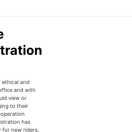
e
tration
 ethical and
ffice and with
uld view or
ing to their
ooperation
stration has
 for new riders.