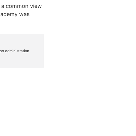
s, a common view
Academy was