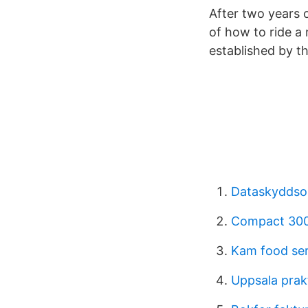
After two years 
of how to ride a
established by t
Dataskyddso
Compact 300
Kam food se
Uppsala prakt