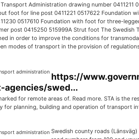
Transport Administration drawing number 0411211 
ut foot for line post 0411221 0517622 Foundation wit
411230 0517610 Foundation with foot for three-legged
rmer post 0415250 515999A Strut foot The Swedish 
d in order to improve the conditions for transmodal
en modes of transport in the provision of regulation
https://www.govern
-agencies/swed...
marked for remote areas of. Read more. STA is the re
 for planning, building and operation of transport in
Swedish county roads (Länsväg) 