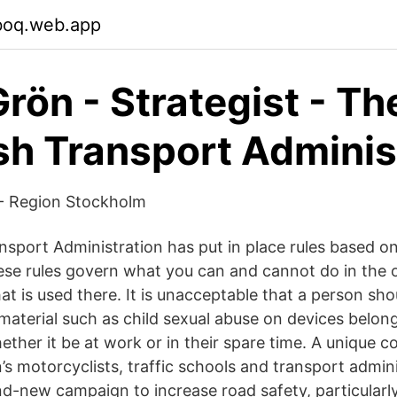
oboq.web.app
rön - Strategist - Th
h Transport Adminis
 - Region Stockholm
sport Administration has put in place rules based on
ese rules govern what you can and cannot do in the o
t is used there. It is unacceptable that a person sho
material such as child sexual abuse on devices belong
ther it be at work or in their spare time. A unique c
 motorcyclists, traffic schools and transport admini
nd-new campaign to increase road safety, particularly