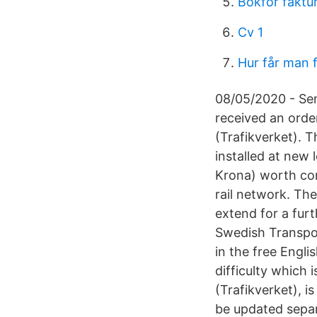
Bokfor faktu
Cv 1
Hur får man 
08/05/2020 - Sens
received an orde
(Trafikverket). 
installed at new 
Krona) worth cont
rail network. The
extend for a furt
Swedish Transpor
in the free Engl
difficulty which
(Trafikverket), i
be updated separa