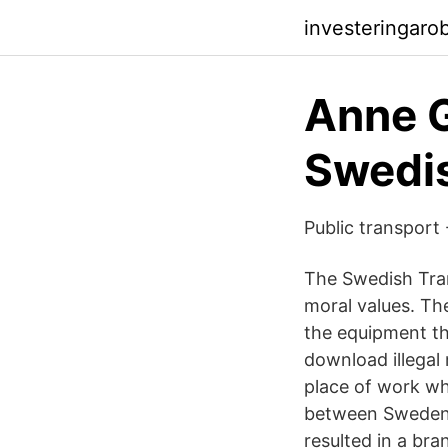
investeringar
Anne G
Swedis
Public transport
The Swedish Tran
moral values. Th
the equipment tha
download illegal 
place of work whe
between Sweden’s
resulted in a bra