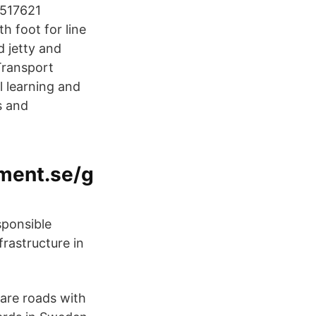
0517621
h foot for line
 jetty and
Transport
 learning and
s and
ment.se/g
sponsible
frastructure in
are roads with