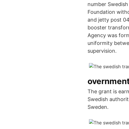
number Swedish 
Foundation witho
and jetty post 0
booster transfo
Agency was forme
uniformity betwe
supervision.
overnment
The grant is ear
Swedish authority
Sweden.