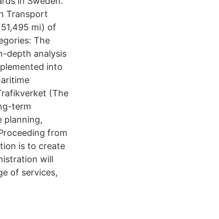
rds in Sweden.
h Transport
(51,495 mi) of
egories: The
n-depth analysis
mplemented into
aritime
Trafikverket (The
ong-term
e planning,
 Proceeding from
ion is to create
stration will
e of services,