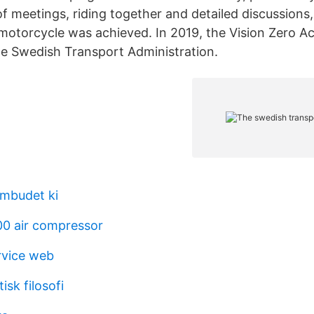
of meetings, riding together and detailed discussion
 motorcycle was achieved. In 2019, the Vision Zero 
he Swedish Transport Administration.
mbudet ki
0 air compressor
rvice web
isk filosofi