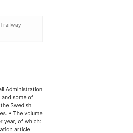
l railway
il Administration
) and some of
 the Swedish
ies. • The volume
r year, of which:
tion article