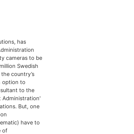
utions, has
dministration
ety cameras to be
 million Swedish
 the country’s
n option to
sultant to the
 Administration'
ations. But, one
ion
hematic) have to
 of