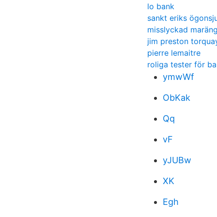
lo bank
sankt eriks ögonsj
misslyckad marän
jim preston torqua
pierre lemaitre
roliga tester för ba
ymwWf
ObKak
Qq
vF
yJUBw
XK
Egh