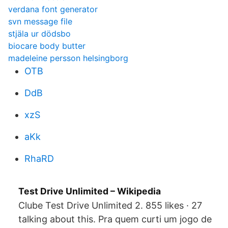
verdana font generator
svn message file
stjäla ur dödsbo
biocare body butter
madeleine persson helsingborg
OTB
DdB
xzS
aKk
RhaRD
Test Drive Unlimited – Wikipedia
Clube Test Drive Unlimited 2. 855 likes · 27
talking about this. Pra quem curti um jogo de