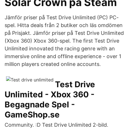
Solar Crown på Steam
Jämför priser på Test Drive Unlimited (PC) PC-
spel. Hitta deals från 2 butiker och läs omdömen
på Prisjakt. Jämför priser på Test Drive Unlimited
(Xbox 360) Xbox 360-spel. The first Test Drive
Unlimited innovated the racing genre with an
immersive online and offline experience - over 1
million players created online accounts.
Test Drive
Unlimited - Xbox 360 -
Begagnade Spel -
GameShop.se
Community. :D Test Drive Unlimited 2-bild.