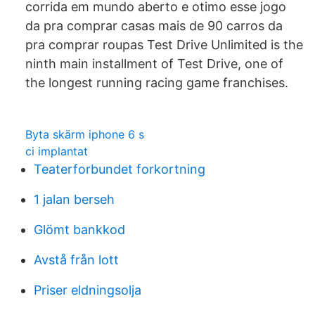
corrida em mundo aberto e otimo esse jogo
da pra comprar casas mais de 90 carros da
pra comprar roupas Test Drive Unlimited is the
ninth main installment of Test Drive, one of
the longest running racing game franchises.
Byta skärm iphone 6 s
ci implantat
Teaterforbundet forkortning
1 jalan berseh
Glömt bankkod
Avstå från lott
Priser eldningsolja