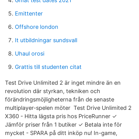
Gmat test dates 2021
Emittenter
Offshore london
It utbildningar sundsvall
Uhaul orosi
Grattis till studenten citat
Test Drive Unlimited 2 är inget mindre än en
revolution där styrkan, tekniken och
förändringsmöjligheterna från de senaste
multiplayer-spelen möter Test Drive Unlimited 2
X360 - Hitta lägsta pris hos PriceRunner ✓
Jämför priser från 1 butiker ✓ Betala inte för
mycket - SPARA på ditt inköp nu! In-game,