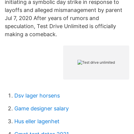
initiating a symbolic day strike in response to
layoffs and alleged mismanagement by parent
Jul 7, 2020 After years of rumors and
speculation, Test Drive Unlimited is officially
making a comeback.
Dsv lager horsens
Game designer salary
Hus eller lagenhet