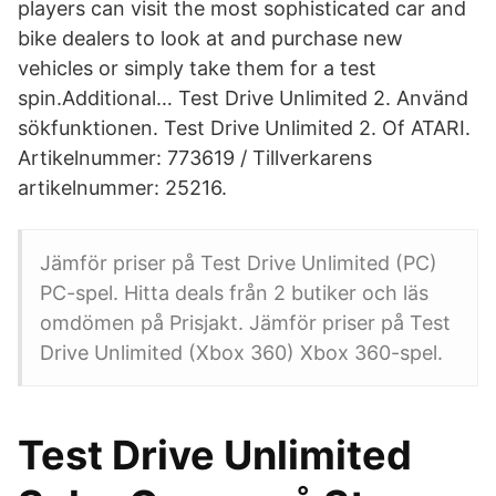
players can visit the most sophisticated car and
bike dealers to look at and purchase new
vehicles or simply take them for a test
spin.Additional… Test Drive Unlimited 2. Använd
sökfunktionen. Test Drive Unlimited 2. Of ATARI.
Artikelnummer: 773619 / Tillverkarens
artikelnummer: 25216.
Jämför priser på Test Drive Unlimited (PC)
PC-spel. Hitta deals från 2 butiker och läs
omdömen på Prisjakt. Jämför priser på Test
Drive Unlimited (Xbox 360) Xbox 360-spel.
Test Drive Unlimited