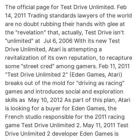
The official page for Test Drive Unlimited. Feb
14, 2011 Trading standards lawyers of the world
are no doubt rubbing their hands with glee at
the "revelation" that, actually, Test Drive isn't
"unlimited" at Jul 6, 2006 With its new Test
Drive Unlimited, Atari is attempting a
revitalization of its own reputation, to recapture
some "street cred" among gamers. Feb 11, 2011
"Test Drive Unlimited 2" (Eden Games, Atari)
breaks out of the mold for "driving as racing"
games and introduces social and exploration
skills as May 10, 2012 As part of this plan, Atari
is looking for a buyer for Eden Games, the
French studio responsible for the 2011 racing
game Test Drive Unlimited 2. May 11, 2011 Test
Drive Unlimited 2 developer Eden Games is