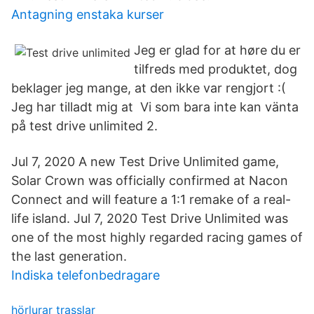
Antagning enstaka kurser
Jeg er glad for at høre du er
tilfreds med produktet, dog
beklager jeg mange, at den ikke var rengjort :(
Jeg har tilladt mig at Vi som bara inte kan vänta
på test drive unlimited 2.
Jul 7, 2020 A new Test Drive Unlimited game,
Solar Crown was officially confirmed at Nacon
Connect and will feature a 1:1 remake of a real-
life island. Jul 7, 2020 Test Drive Unlimited was
one of the most highly regarded racing games of
the last generation.
Indiska telefonbedragare
hörlurar trasslar