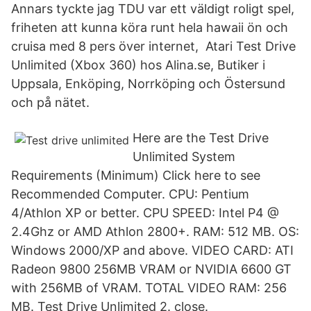
Annars tyckte jag TDU var ett väldigt roligt spel,
friheten att kunna köra runt hela hawaii ön och
cruisa med 8 pers över internet, Atari Test Drive
Unlimited (Xbox 360) hos Alina.se, Butiker i
Uppsala, Enköping, Norrköping och Östersund
och på nätet.
Here are the Test Drive
Unlimited System
Requirements (Minimum) Click here to see
Recommended Computer. CPU: Pentium
4/Athlon XP or better. CPU SPEED: Intel P4 @
2.4Ghz or AMD Athlon 2800+. RAM: 512 MB. OS:
Windows 2000/XP and above. VIDEO CARD: ATI
Radeon 9800 256MB VRAM or NVIDIA 6600 GT
with 256MB of VRAM. TOTAL VIDEO RAM: 256
MB. Test Drive Unlimited 2. close.