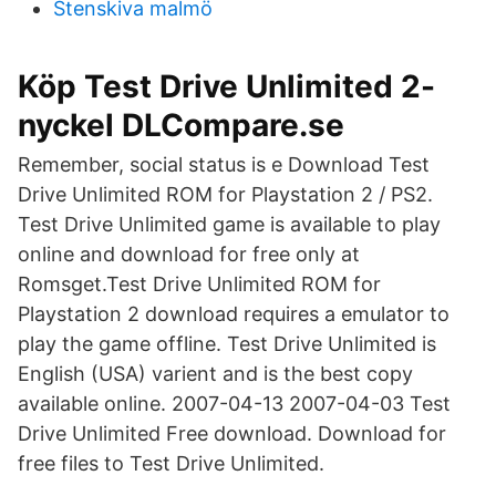
Stenskiva malmö
Köp Test Drive Unlimited 2-
nyckel DLCompare.se
Remember, social status is e Download Test
Drive Unlimited ROM for Playstation 2 / PS2.
Test Drive Unlimited game is available to play
online and download for free only at
Romsget.Test Drive Unlimited ROM for
Playstation 2 download requires a emulator to
play the game offline. Test Drive Unlimited is
English (USA) varient and is the best copy
available online. 2007-04-13 2007-04-03 Test
Drive Unlimited Free download. Download for
free files to Test Drive Unlimited.