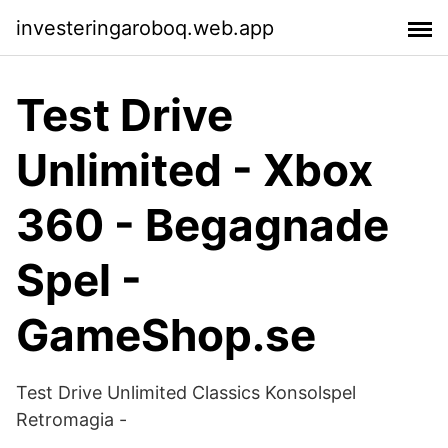
investeringaroboq.web.app
Test Drive
Unlimited - Xbox
360 - Begagnade
Spel -
GameShop.se
Test Drive Unlimited Classics Konsolspel
Retromagia -