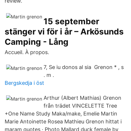
review.
15 september
stänger vi för i år – Arkösunds
Camping - Lång
Accueil. À propos.
7, Se iu donos al sia Grenon * , s
. m .
Bergskedja i öst
Arthur (Albert Mathias) Grenon
från trädet VINCELETTE Tree
+One Name Study Maka/make, Emelie Martin
Marie Antoinette Rosea Mathieu Grenon hittat i
maram quotes · Photo Mallard duck female by