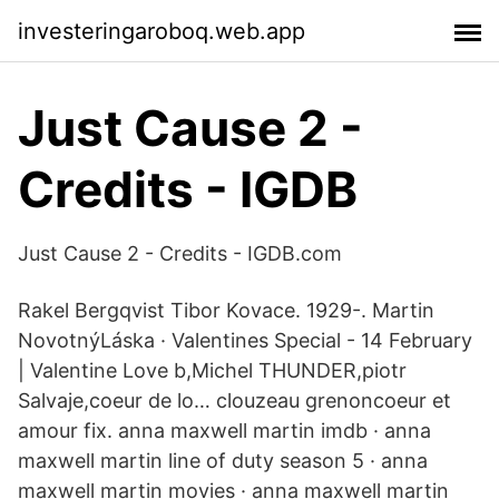
investeringaroboq.web.app
Just Cause 2 -
Credits - IGDB
Just Cause 2 - Credits - IGDB.com
Rakel Bergqvist Tibor Kovace. 1929-. Martin
NovotnýLáska · Valentines Special - 14 February
| Valentine Love b,Michel THUNDER,piotr
Salvaje,coeur de lo… clouzeau grenoncoeur et
amour fix. anna maxwell martin imdb · anna
maxwell martin line of duty season 5 · anna
maxwell martin movies · anna maxwell martin