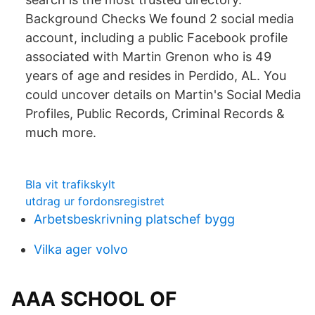
Background Checks We found 2 social media
account, including a public Facebook profile
associated with Martin Grenon who is 49
years of age and resides in Perdido, AL. You
could uncover details on Martin's Social Media
Profiles, Public Records, Criminal Records &
much more.
Bla vit trafikskylt
utdrag ur fordonsregistret
Arbetsbeskrivning platschef bygg
Vilka ager volvo
AAA SCHOOL OF