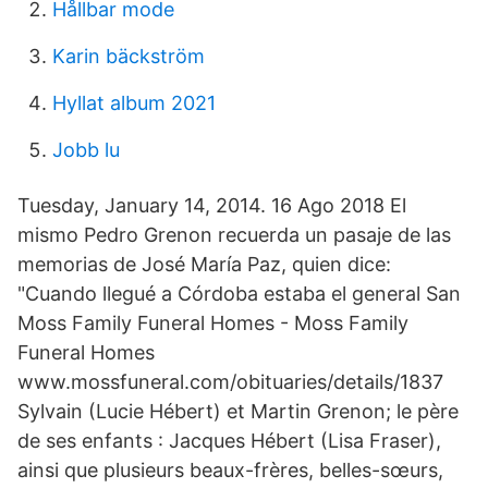
Hållbar mode
Karin bäckström
Hyllat album 2021
Jobb lu
Tuesday, January 14, 2014. 16 Ago 2018 El
mismo Pedro Grenon recuerda un pasaje de las
memorias de José María Paz, quien dice:
"Cuando llegué a Córdoba estaba el general San
Moss Family Funeral Homes - Moss Family
Funeral Homes
www.mossfuneral.com/obituaries/details/1837
Sylvain (Lucie Hébert) et Martin Grenon; le père
de ses enfants : Jacques Hébert (Lisa Fraser),
ainsi que plusieurs beaux-frères, belles-sœurs,