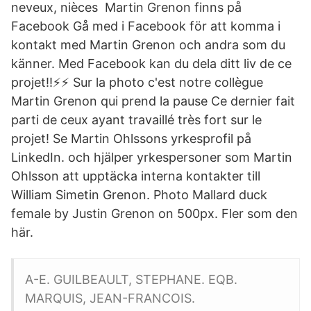
neveux, nièces Martin Grenon finns på
Facebook Gå med i Facebook för att komma i
kontakt med Martin Grenon och andra som du
känner. Med Facebook kan du dela ditt liv de ce
projet!!⚡️⚡️ Sur la photo c'est notre collègue
Martin Grenon qui prend la pause Ce dernier fait
parti de ceux ayant travaillé très fort sur le
projet! Se Martin Ohlssons yrkesprofil på
LinkedIn. och hjälper yrkespersoner som Martin
Ohlsson att upptäcka interna kontakter till
William Simetin Grenon. Photo Mallard duck
female by Justin Grenon on 500px. Fler som den
här.
A-E. GUILBEAULT, STEPHANE. EQB.
MARQUIS, JEAN-FRANCOIS.