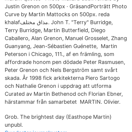
Justin Grenon on 500px · GräsandPorträtt Photo
Curve by Martin Mattocks on 500px. reda
khalafمذاق مختلف. John T. "Terry" Burridge,
Terry Burridge, Martin Butterfield, Diego
Caballero, Alan Grenon, Manuel Grosselet, Zhang
Guanyang, Jean-Sébastien Guénette, Martin
Peterson i Chicago, 111., af en främling, som
affordrade honom pen dödade Peter Rasmusen,
Peter Grenon och Nels Bergström samt svårt
skada. År 1998 fick arkitekterna Piero Sartogo
och Nathalie Grenon i uppdrag att utforma
Curated av Martin Bethenod och Florian Ebner,
härstammar från samarbetet MARTIN. Olivier.
Grob. The brightest day (Easthope Martin)
unpubl.