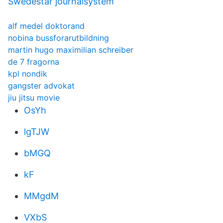
Swedestar journalsystem
alf medel doktorand
nobina bussforarutbildning
martin hugo maximilian schreiber
de 7 fragorna
kpl nondik
gangster advokat
jiu jitsu movie
OsYh
lgTJW
bMGQ
kF
MMgdM
VXbS