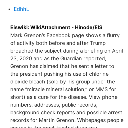
EdhhL
Eiswiki: WikiAttachment - Hinode/EIS
Mark Grenon’s Facebook page shows a flurry
of activity both before and after Trump
broached the subject during a briefing on April
23, 2020 and as the Guardian reported,
Grenon has claimed that he sent a letter to
the president pushing his use of chlorine
dioxide bleach (sold by his group under the
name “miracle mineral solution,” or MMS for
short) as a cure for the disease. View phone
numbers, addresses, public records,
background check reports and possible arrest
records for Martin Grenon. Whitepages people
search is the most trusted directory.