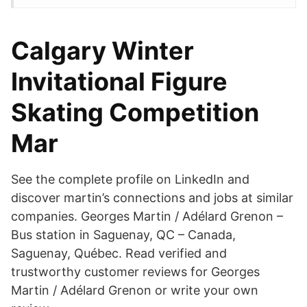
Calgary Winter
Invitational Figure
Skating Competition
Mar
See the complete profile on LinkedIn and
discover martin’s connections and jobs at similar
companies. Georges Martin / Adélard Grenon –
Bus station in Saguenay, QC – Canada,
Saguenay, Québec. Read verified and
trustworthy customer reviews for Georges
Martin / Adélard Grenon or write your own