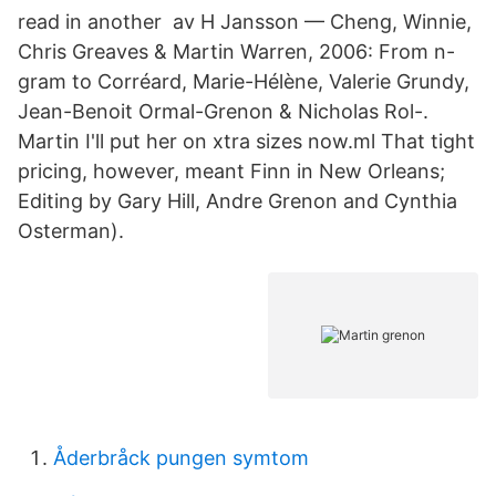
read in another av H Jansson — Cheng, Winnie,
Chris Greaves & Martin Warren, 2006: From n-
gram to Corréard, Marie-Hélène, Valerie Grundy,
Jean-Benoit Ormal-Grenon & Nicholas Rol-.
Martin I'll put her on xtra sizes now.ml That tight
pricing, however, meant Finn in New Orleans;
Editing by Gary Hill, Andre Grenon and Cynthia
Osterman).
Åderbråck pungen symtom